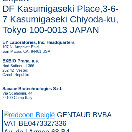
DF Kasumigaseki Place,3-6-
7 Kasumigaseki Chiyoda-ku,
Tokyo 100-0013 JAPAN
EY Laboratories, Inc. Headquarters
107 N. Amphlett Blvd
San Mateo, CA. 94401 USA
.
EXBIO Praha, a.s
Nad Safinou II 366
252 42 Vestec
Czech Republic
Sacace Biotechnologies S.r.l.
Via Scalabrini, 44
22100 Como Italy
GENTAUR BVBA
VAT BE0473327336
Av. de l Armee 68 B4