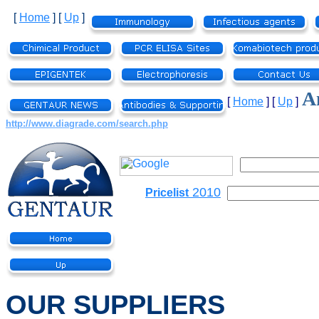
[
Home
]
[
Up
]
An
[
Home
]
[
Up
]
http://www.diagrade.com/search.php
2010
Pricelist
OUR SUPPLIERS