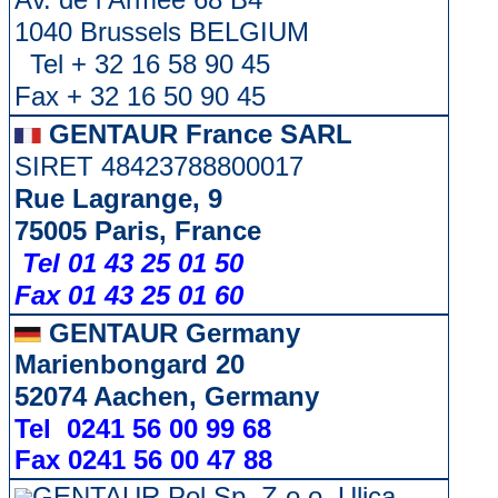
1040 Brussels BELGIUM
Tel + 32 16 58 90 45
Fax + 32 16 50 90 45
GENTAUR France SARL
SIRET 48423788800017
Rue Lagrange, 9
75005 Paris, France
Tel 01 43 25 01 50
Fax 01 43 25 01 60
GENTAUR Germany
Marienbongard 20
52074 Aachen, Germany
Tel 0241 56 00 99 68
Fax 0241 56 00 47 88
GENTAUR Pol Sp. Z.o.o. Ulica