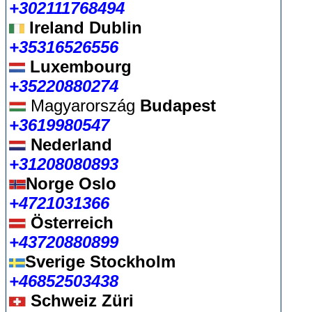
+302111768494
Ireland Dublin
+35316526556
Luxembourg
+35220880274
Magyarország
Budapest
+3619980547
Nederland
+31208080893
Norge Oslo
+4721031366
Österreich
+43720880899
Sverige Stockholm
+46852503438
Schweiz Züri