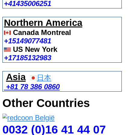
+41435006251
Northern America
Canada Montreal
+15149077481
US New York
+17185132983
Asia
日本
+81 78 386 0860
Other Countries
0032 (0)16 41 44 07