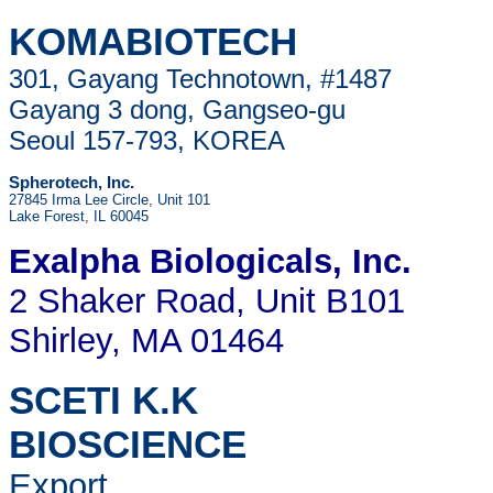
KOMABIOTECH
301, Gayang Technotown, #1487
Gayang 3 dong, Gangseo-gu
Seoul 157-793, KOREA
Spherotech, Inc.
27845 Irma Lee Circle, Unit 101
Lake Forest, IL 60045
Exalpha Biologicals
, Inc.
2 Shaker Road, Unit B101
Shirley, MA 01464
SCETI K.K
BIOSCIENCE
Export