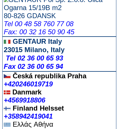
Ogarna 15/19B m2
80-826 GDANSK
Tel 00 48 58 760 77 08
Fax: 00 32 16 50 90 45
GENTAUR Italy
23015 Milano, Italy
Tel 02 36 00 65 93
Fax 02 36 00 65 94
Česká republika
Praha
+420246019719
Danmark
+4569918806
Finland Helsset
+358942419041
Ελλάς
Αθήνα