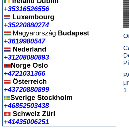
Ireland Dublin
+35316526556
Luxembourg
+35220880274
Magyarország
Budapest
Or
+3619980547
C
Nederland
D
+31208080893
P
Norge Oslo
+4721031366
Österreich
+43720880899
Sverige Stockholm
+46852503438
Schweiz Züri
+41435006251