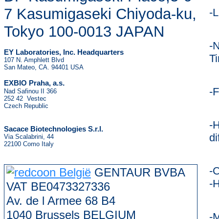
7 Kasumigaseki Chiyoda-ku,
-
Tokyo 100-0013 JAPAN
-N
EY Laboratories, Inc. Headquarters
T
107 N. Amphlett Blvd
San Mateo, CA. 94401 USA
.
EXBIO Praha, a.s
-F
Nad Safinou II 366
252 42 Vestec
Czech Republic
-H
Sacace Biotechnologies S.r.l.
di
Via Scalabrini, 44
22100 Como Italy
-C
GENTAUR BVBA
-H
VAT BE0473327336
Av. de l Armee 68 B4
1040 Brussels BELGIUM
-M