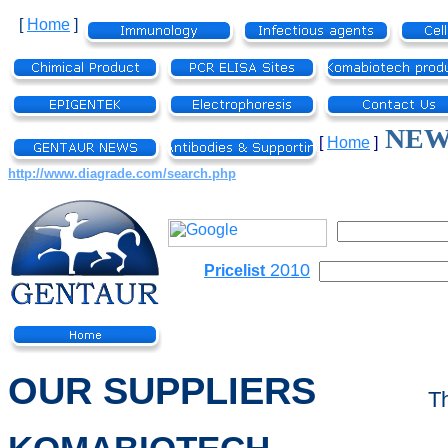
[
Home
]
NEW 
[
Home
]
http://www.diagrade.com/search.php
2010
Pricelist
OUR SUPPLIERS
T