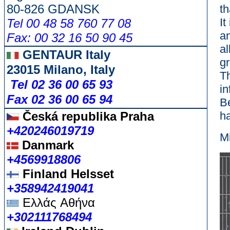
80-826 GDANSK
th
It
Tel 00 48 58 760 77 08
a
Fax: 00 32 16 50 90 45
al
GENTAUR Italy
gr
23015 Milano, Italy
Th
Tel 02 36 00 65 93
in
Fax 02 36 00 65 94
B
Česká republika
Praha
h
+420246019719
M
Danmark
+4569918806
Finland Helsset
+358942419041
Ελλάς
Αθήνα
+302111768494