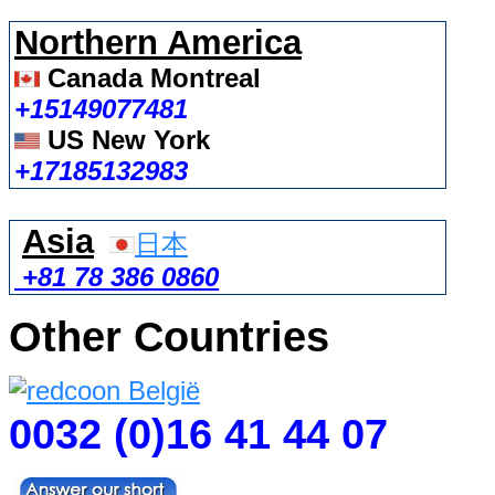
Northern America
Canada Montreal
+15149077481
US New York
+17185132983
Asia
日本
+81 78 386 0860
Other Countries
0032 (0)16 41 44 07