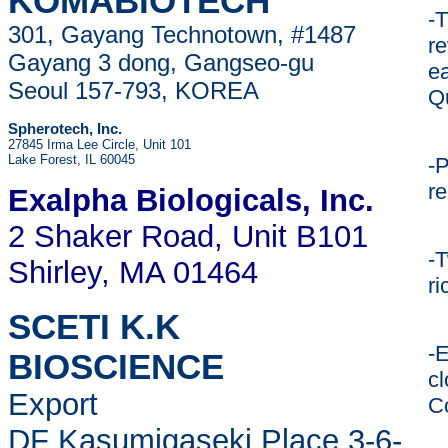
KOMABIOTECH
-
301, Gayang Technotown, #1487
re
Gayang 3 dong, Gangseo-gu
ea
Seoul 157-793, KOREA
Qu
Spherotech, Inc.
27845 Irma Lee Circle, Unit 101
Lake Forest, IL 60045
-P
re
Exalpha Biologicals
, Inc.
2 Shaker Road, Unit B101
-T
Shirley, MA 01464
ri
SCETI K.K
-E
BIOSCIENCE
c
Export
C
DF Kasumigaseki Place,3-6-