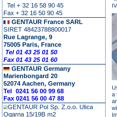
Tel + 32 16 58 90 45
IV
Fax + 32 16 50 90 45
GENTAUR France SARL
SIRET 48423788800017
Rue Lagrange, 9
75005 Paris, France
Tel 01 43 25 01 50
Fax 01 43 25 01 60
GENTAUR Germany
Marienbongard 20
52074 Aachen, Germany
Us
Tel 0241 56 00 99 68
a
Fax 0241 56 00 47 88
an
GENTAUR Pol Sp. Z.o.o. Ulica
w
Ogarna 15/19B m2
I