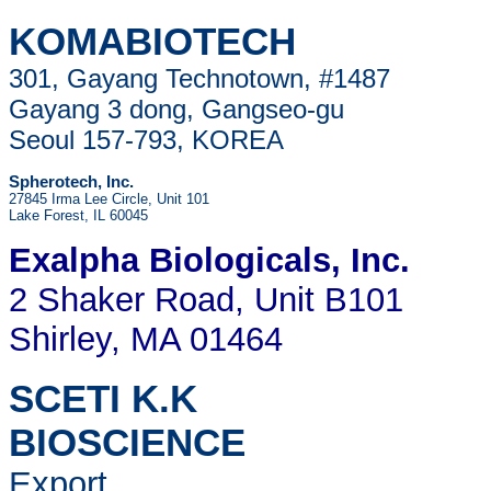
KOMABIOTECH
301, Gayang Technotown, #1487
Gayang 3 dong, Gangseo-gu
Seoul 157-793, KOREA
Spherotech, Inc.
27845 Irma Lee Circle, Unit 101
Lake Forest, IL 60045
Exalpha Biologicals
, Inc.
2 Shaker Road, Unit B101
Shirley, MA 01464
SCETI K.K
BIOSCIENCE
Export