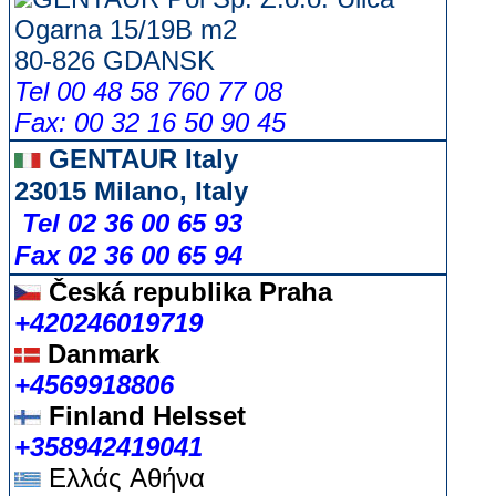
Ogarna 15/19B m2
80-826 GDANSK
Tel 00 48 58 760 77 08
Fax: 00 32 16 50 90 45
GENTAUR Italy
23015 Milano, Italy
Tel 02 36 00 65 93
Fax 02 36 00 65 94
Česká republika
Praha
+420246019719
Danmark
+4569918806
Finland Helsset
+358942419041
Ελλάς
Αθήνα