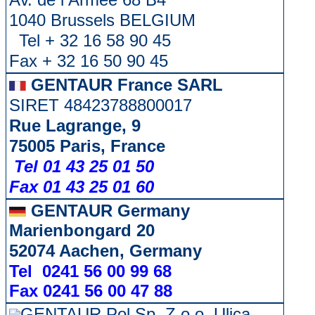
1040 Brussels BELGIUM
Tel + 32 16 58 90 45
Fax + 32 16 50 90 45
GENTAUR France SARL
SIRET 48423788800017
Rue Lagrange, 9
75005 Paris, France
Tel 01 43 25 01 50
Fax 01 43 25 01 60
GENTAUR Germany
Marienbongard 20
52074 Aachen, Germany
Tel 0241 56 00 99 68
Fax 0241 56 00 47 88
GENTAUR Pol Sp. Z.o.o. Ulica