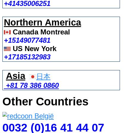
+41435006251
Northern America
Canada Montreal
+15149077481
US New York
+17185132983
Asia
日本
+81 78 386 0860
Other Countries
0032 (0)16 41 44 07