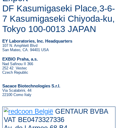
DF Kasumigaseki Place,3-6-
7 Kasumigaseki Chiyoda-ku,
Tokyo 100-0013 JAPAN
EY Laboratories, Inc. Headquarters
107 N. Amphlett Blvd
San Mateo, CA. 94401 USA
.
EXBIO Praha, a.s
Nad Safinou II 366
252 42 Vestec
Czech Republic
Sacace Biotechnologies S.r.l.
Via Scalabrini, 44
22100 Como Italy
GENTAUR BVBA
VAT BE0473327336
Av. de l Armee 68 B4