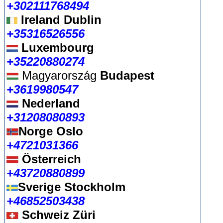
+302111768494
Ireland Dublin
+35316526556
Luxembourg
+35220880274
Magyarország
Budapest
+3619980547
Nederland
+31208080893
Norge Oslo
+4721031366
Österreich
+43720880899
Sverige Stockholm
+46852503438
Schweiz Züri