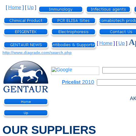
[
Home
]
[
Up
]
Ap
[
Home
]
[
Up
]
http://www.diagrade.com/search.php
2010
Pricelist
AK
OUR SUPPLIERS