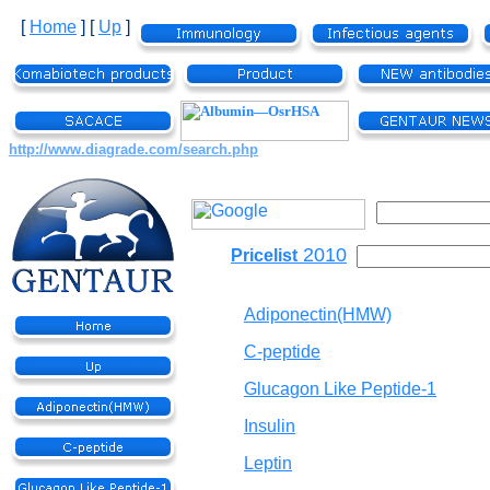
[
Home
]
[
Up
]
http://www.diagrade.com/search.php
2010
Pricelist
Adiponectin(HMW)
C-peptide
Glucagon Like Peptide-1
Insulin
Leptin