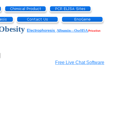
Obesity
Electrophoresis
Albumin—OsrHSA
Pricelist:
Free Live Chat Software