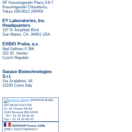
DF Kasumigaseki Place,3-6-7
Kasumigaseki Chiyoda-ku,
Tokyo 100-0013 JAPAN
EY Laboratories, Inc.
Headquarters
107 N. Amphlett Blvd
San Mateo, CA. 94401 USA
.
EXBIO Praha, a.s
Nad Safinou II 366
252 42 Vestec
Czech Republic
Sacace Biotechnologies
S.r.l.
Via Scalabrini, 44
22100 Como Italy
GENTAUR BVBA
VAT BE0473327336
Av. de l Armee 68 B4
1040 Brussels BELGIUM
Tel + 32 16 58 90 45
Fax + 32 16 50 90 45
GENTAUR France SARL
SIRET 48423788800017