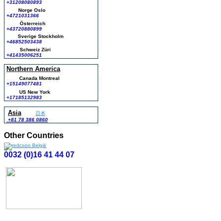
+31208080893
Norge Oslo
+4721031366
Österreich
+43720880899
Sverige Stockholm
+46852503438
Schweiz Züri
+41435006251
Northern America
Canada Montreal
+15149077481
US New York
+17185132983
Asia
日本
+81 78 386 0860
Other Countries
0032 (0)16 41 44 07