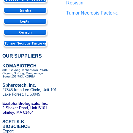
Resistin
Tumor Necrosis Factor-
a
OUR SUPPLIERS
KOMABIOTECH
301, Gayang Technotown, #1487
Gayang 3 dong, Gangseo-gu
Seoul 157-793, KOREA
Spherotech, Inc.
27845 Irma Lee Circle, Unit 101
Lake Forest, IL 60045
Exalpha Biologicals
, Inc.
2 Shaker Road, Unit B101
Shirley, MA 01464
SCETI K.K
BIOSCIENCE
Export