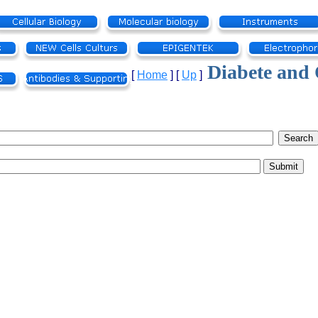
Diabete and 
[
Home
]
[
Up
]