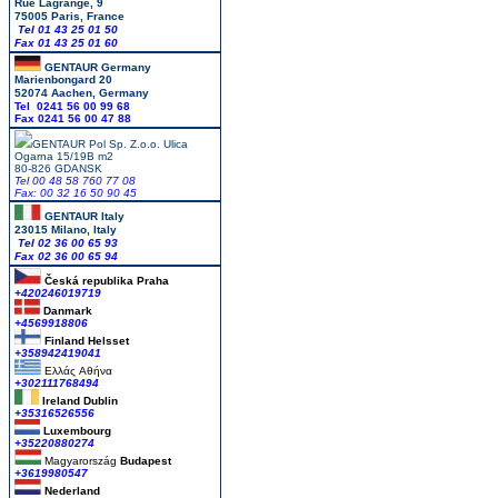
Rue Lagrange, 9
75005 Paris, France
Tel 01 43 25 01 50
Fax 01 43 25 01 60
GENTAUR Germany
Marienbongard 20
52074 Aachen, Germany
Tel 0241 56 00 99 68
Fax 0241 56 00 47 88
GENTAUR Pol Sp. Z.o.o. Ulica
Ogarna 15/19B m2
80-826 GDANSK
Tel 00 48 58 760 77 08
Fax: 00 32 16 50 90 45
GENTAUR Italy
23015 Milano, Italy
Tel 02 36 00 65 93
Fax 02 36 00 65 94
Česká republika
Praha
+420246019719
Danmark
+4569918806
Finland Helsset
+358942419041
Ελλάς
Αθήνα
+302111768494
Ireland Dublin
+35316526556
Luxembourg
+35220880274
Magyarország
Budapest
+3619980547
Nederland