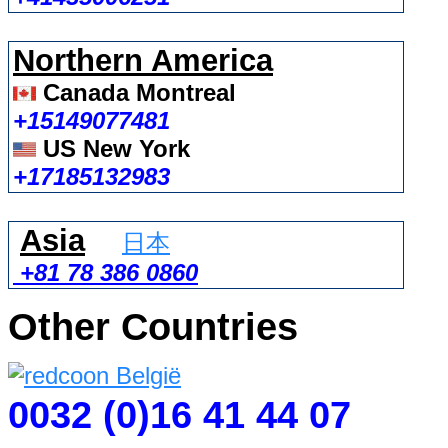
Northern America
Canada Montreal
+15149077481
US New York
+17185132983
Asia
日本
+81 78 386 0860
Other Countries
0032 (0)16 41 44 07