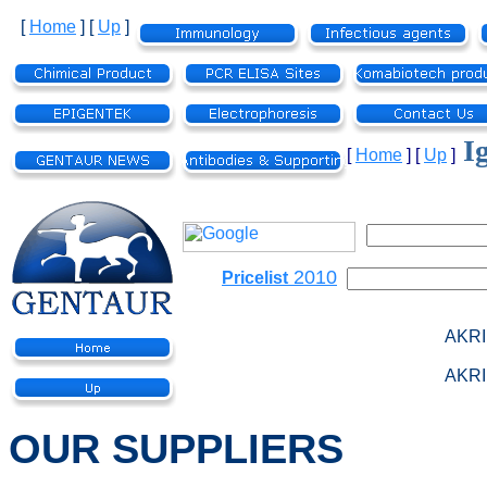
[
Home
]
[
Up
]
I
[
Home
]
[
Up
]
2010
Pricelist
AKRI
AKRI
OUR SUPPLIERS