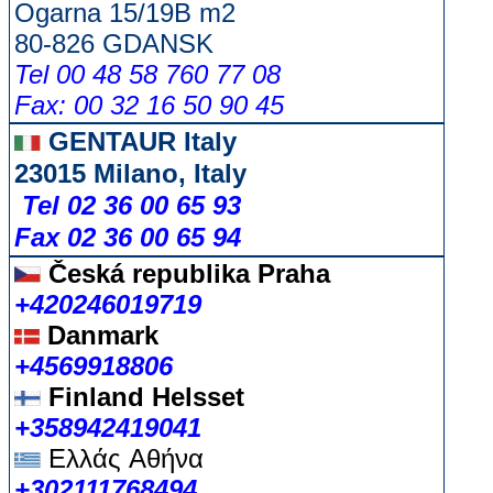
Ogarna 15/19B m2
80-826 GDANSK
Tel 00 48 58 760 77 08
Fax: 00 32 16 50 90 45
GENTAUR Italy
23015 Milano, Italy
Tel 02 36 00 65 93
Fax 02 36 00 65 94
Česká republika
Praha
+420246019719
Danmark
+4569918806
Finland Helsset
+358942419041
Ελλάς
Αθήνα
+302111768494