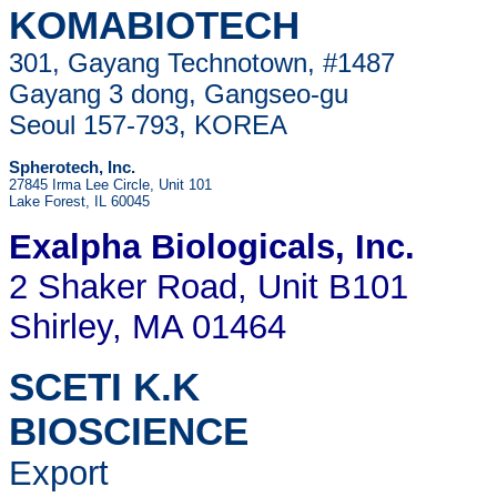
KOMABIOTECH
301, Gayang Technotown, #1487
Gayang 3 dong, Gangseo-gu
Seoul 157-793, KOREA
Spherotech, Inc.
27845 Irma Lee Circle, Unit 101
Lake Forest, IL 60045
Exalpha Biologicals
, Inc.
2 Shaker Road, Unit B101
Shirley, MA 01464
SCETI K.K
BIOSCIENCE
Export