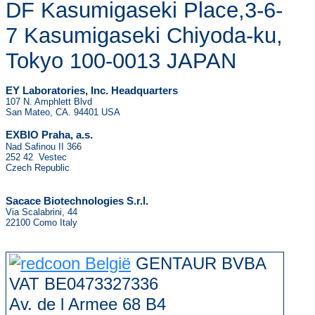
DF Kasumigaseki Place,3-6-
7 Kasumigaseki Chiyoda-ku,
Tokyo 100-0013 JAPAN
EY Laboratories, Inc. Headquarters
107 N. Amphlett Blvd
San Mateo, CA. 94401 USA
.
EXBIO Praha, a.s
Nad Safinou II 366
252 42 Vestec
Czech Republic
Sacace Biotechnologies S.r.l.
Via Scalabrini, 44
22100 Como Italy
GENTAUR BVBA
VAT BE0473327336
Av. de l Armee 68 B4