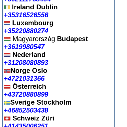
Ireland Dublin
+35316526556
Luxembourg
+35220880274
Magyarország
Budapest
+3619980547
Nederland
+31208080893
Norge Oslo
+4721031366
Österreich
+43720880899
Sverige Stockholm
+46852503438
Schweiz Züri
+41435006251