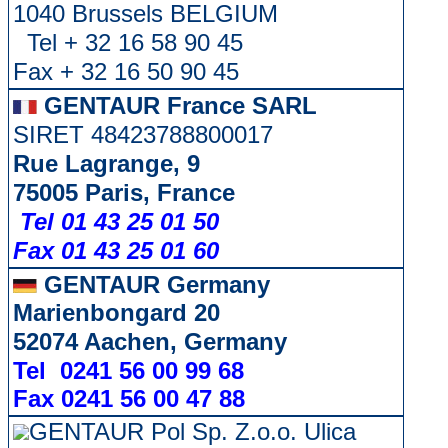
1040 Brussels BELGIUM
Tel + 32 16 58 90 45
Fax + 32 16 50 90 45
GENTAUR France SARL
SIRET 48423788800017
Rue Lagrange, 9
75005 Paris, France
Tel 01 43 25 01 50
Fax 01 43 25 01 60
GENTAUR Germany
Marienbongard 20
52074 Aachen, Germany
Tel 0241 56 00 99 68
Fax 0241 56 00 47 88
GENTAUR Pol Sp. Z.o.o. Ulica